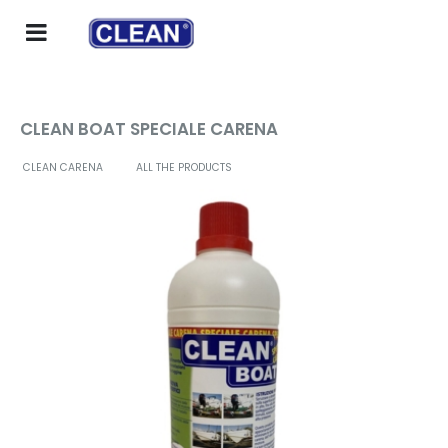
CLEAN BOAT SPECIALE CARENA
CLEAN CARENA
ALL THE PRODUCTS