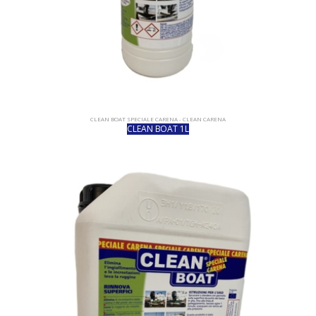
CLEAN BOAT SPECIALE CARENA - CLEAN CARENA
CLEAN BOAT 1L