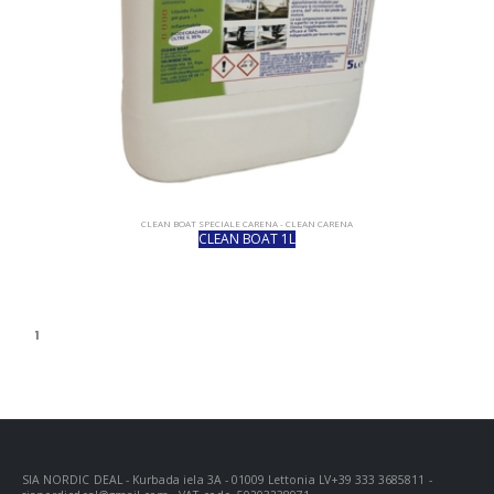
CLEAN BOAT SPECIALE CARENA - CLEAN CARENA
CLEAN BOAT 1L
1
SIA NORDIC DEAL - Kurbada iela 3A - 01009 Lettonia LV+39 333 3685811 -