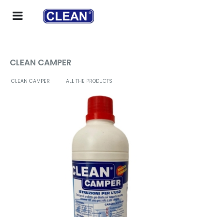
CLEAN CAMPER
CLEAN CAMPER
ALL THE PRODUCTS