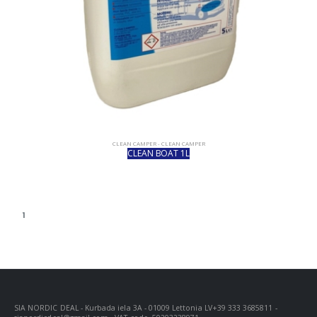
CLEAN CAMPER - CLEAN CAMPER
CLEAN BOAT 1L
1
SIA NORDIC DEAL - Kurbada iela 3A - 01009 Lettonia LV+39 333 3685811 -