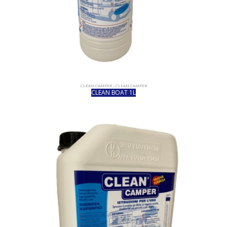
CLEAN CAMPER - CLEAN CAMPER
CLEAN BOAT 1L