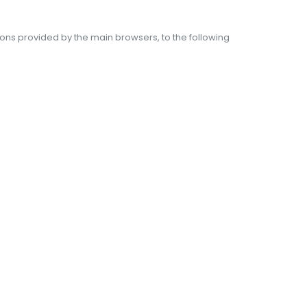
tions provided by the main browsers, to the following