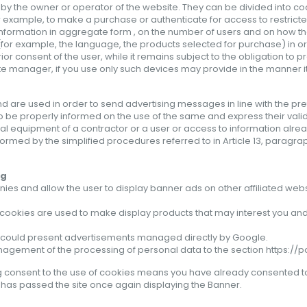
 by the owner or operator of the website. They can be divided into c
r example, to make a purchase or authenticate for access to restricte
nformation in aggregate form , on the number of users and on how they v
a (for example, the language, the products selected for purchase) in o
ior consent of the user, while it remains subject to the obligation to p
ite manager, if you use only such devices may provide in the manner
nd are used in order to send advertising messages in line with the pr
to be properly informed on the use of the same and express their valid
inal equipment of a contractor or a user or access to information alre
ormed by the simplified procedures referred to in Article 13, paragraph 
ng
es and allow the user to display banner ads on other affiliated webs
cookies are used to make display products that may interest you and 
es, could present advertisements managed directly by
Google
.
management of the processing of personal data to the section
https://
g
consent to the use
of cookies
means
you have
already
consented t
d has passed
the site
once again
displaying the
Banner
.