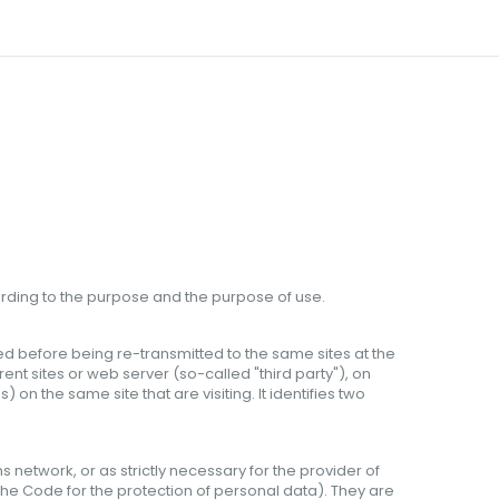
rding to the purpose
and
the purpose
of use
.
ored before being re-transmitted to the same sites at the
erent sites or web server (so-called "third party"), on
 the same site that are visiting. It identifies two
network, or as strictly necessary for the provider of
f the Code for the protection of personal data). They are