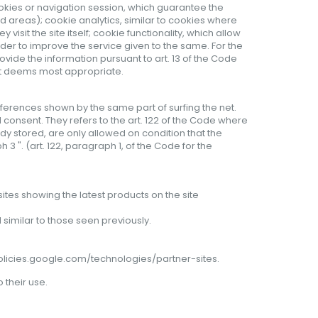
ookies or navigation session, which guarantee the
d areas); cookie analytics, similar to cookies where
isit the site itself; cookie functionality, which allow
rder to improve the service given to the same. For the
rovide the information pursuant to art. 13 of the Code
 it deems most appropriate.
eferences shown by the same part of surfing the net.
 consent. They refers to the art. 122 of the Code where
ady stored, are only allowed on condition that the
3 ". (art. 122, paragraph 1, of the Code for the
ites showing the latest products on the site
similar to those seen previously.
policies.google.com/technologies/partner-sites
.
o
their
use
.