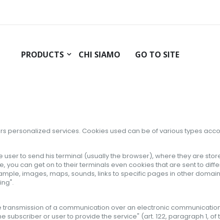
PRODUCTS
CHI SIAMO
GO TO SITE
rs
personalized services
.
Cookies
used can
be of various types
acco
 the user to send his terminal (usually the browser), where they are st
te, you can get on to their terminals even cookies that are sent to diff
le, images, maps, sounds, links to specific pages in other domains) on
ing".
he transmission of a communication over an electronic communications 
he subscriber or user to provide the service" (art. 122, paragraph 1, o