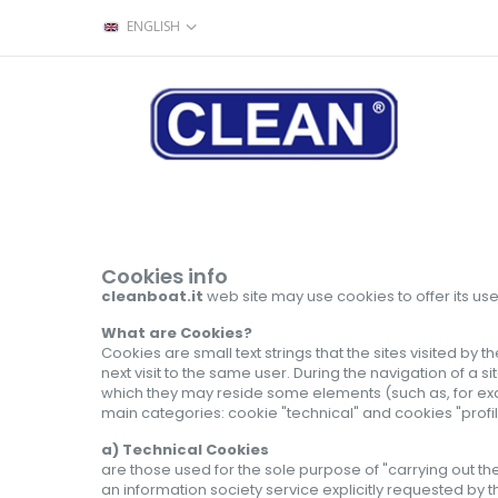
ENGLISH
Cookies info
cleanboat.it
web site may use cookies
to offer its
use
What are Cookies?
Cookies are small text strings that the sites visited by
next visit to the same user. During the navigation of a si
which they may reside some elements (such as, for examp
main categories: cookie "technical" and cookies "profil
a) Technical Cookies
are those used for the sole purpose of "carrying out t
an information society service explicitly requested by t