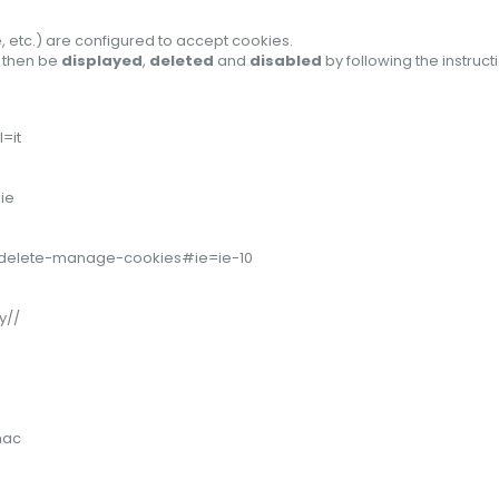
, etc.) are configured to accept cookies.
n then be
displayed
,
deleted
and
disabled
by following the instruc
=it
ie
er/delete-manage-cookies#ie=ie-10
y//
mac