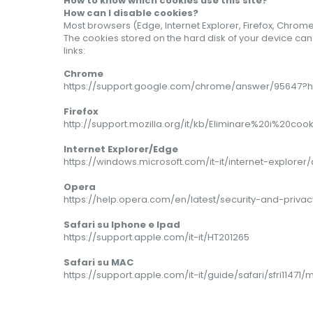
How to know which cookies use this site?
How can I disable cookies?
Most browsers (Edge, Internet Explorer, Firefox, Chrome
The cookies stored on the hard disk of your device ca
links:
Chrome
https://support.google.com/chrome/answer/95647?hl
Firefox
http://support.mozilla.org/it/kb/Eliminare%20i%20cook
Internet Explorer/Edge
https://windows.microsoft.com/it-it/internet-explor
Opera
https://help.opera.com/en/latest/security-and-privac
Safari su Iphone e Ipad
https://support.apple.com/it-it/HT201265
Safari
su MAC
https://support.apple.com/it-it/guide/safari/sfri11471/