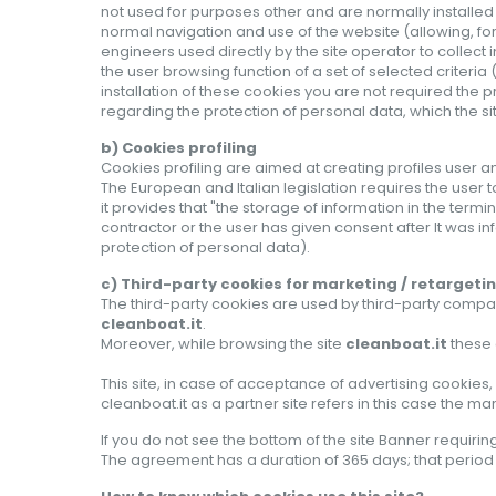
not used for purposes other and are normally installed
normal navigation and use of the website (allowing, fo
engineers used directly by the site operator to collect i
the user browsing function of a set of selected criteri
installation of these cookies you are not required the pr
regarding the protection of personal data, which the s
b) Cookies profiling
Cookies profiling are aimed at creating profiles user a
The European and Italian legislation requires the user 
it provides that "the storage of information in the term
contractor or the user has given consent after It was inf
protection of personal data).
c) Third-party cookies for marketing / retargeti
The third-party cookies are used by third-party compani
cleanboat.it
.
Moreover, while browsing the site
cleanboat.it
these 
This site, in case of acceptance of advertising cooki
cleanboat.it as a partner site refers in this case the 
If
you do not see
the bottom of
the
site
Banner
requirin
The
agreement
has a duration of
365 days
;
that perio